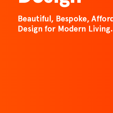
Beautiful, Bespoke, Affor
Design for Modern Living.