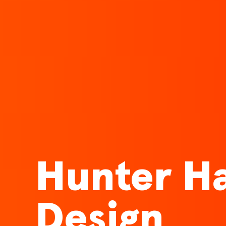
Hunter Ha
Design