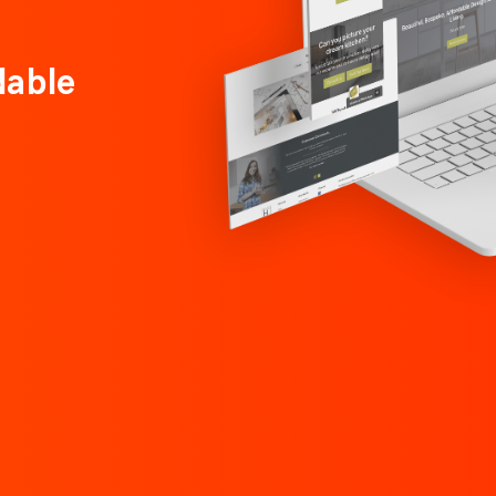
dable