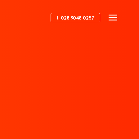
t. 028 9048 0257