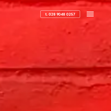
t. 028 9048 0257