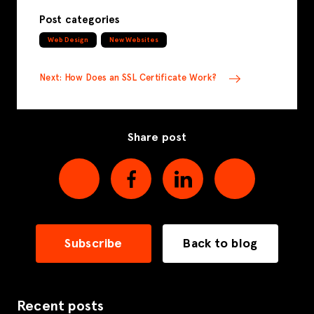
Post categories
Web Design
New Websites
Next: How Does an SSL Certificate Work?
Share post
Subscribe
Back to blog
Recent posts