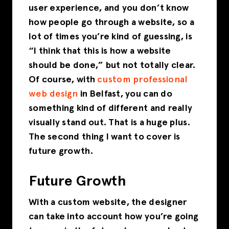
user experience, and you don’t know
how people go through a website, so a
lot of times you’re kind of guessing, is
“I think that this is how a website
should be done,” but not totally clear.
Of course, with
custom professional
web design
in Belfast, you can do
something kind of different and really
visually stand out. That is a
huge plus
.
The second thing I want to cover is
future growth.
Future Growth
With a custom website, the designer
can take into account how you’re going