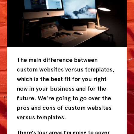
The main difference between
custom websites versus templates,
which is the best fit for you right
now in your business and for the
future. We're going to go over the
pros and cons of custom websites
versus templates.
There’s four areas I’m going to cover