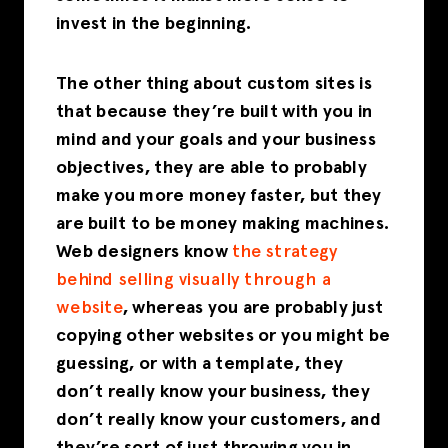
invest in the beginning.
The other thing about custom sites is
that because they’re built with you in
mind and your goals and your business
objectives, they are able to probably
make you more money faster, but they
are built to be money making machines.
Web designers know
the strategy
behind selling visually through a
website
, whereas you are probably just
copying other websites or you might be
guessing, or with a template, they
don’t really know your business, they
don’t really know your customers, and