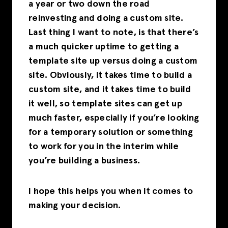
a year or two down the road
reinvesting and doing a custom site.
Last thing I want to note, is that there’s
a much quicker uptime to getting a
template site up versus doing a custom
site. Obviously, it takes time to build a
custom site, and it takes time to build
it well, so template sites can get up
much faster, especially if you’re looking
for a temporary solution or something
to work for you in the interim while
you’re building a business.
I hope this helps you when it comes to
making your decision.