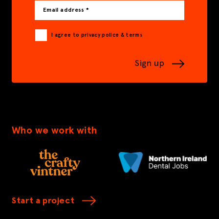
Email address *
I agree to privacy police & terms
Sign up
Who we work with
Start a project