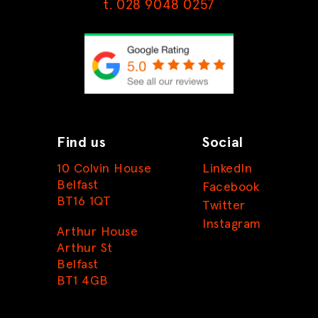
t. 028 9048 0257
Find us
Social
10 Colvin House
LinkedIn
Belfast
Facebook
BT16 1QT
Twitter
Instagram
Arthur House
Arthur St
Belfast
BT1 4GB