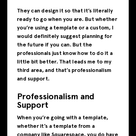
They can design it so that it’s literally
ready to go when you are. But whether
you’re using a template or a custom, I
would definitely suggest planning for
the future if you can. But the
professionals just know how to do it a
little bit better. That leads me to my
third area, and that’s professionalism
and support.
Professionalism and
Support
When you’re going with a template,
whether it’s a template from a
company like Squarespace, you do have