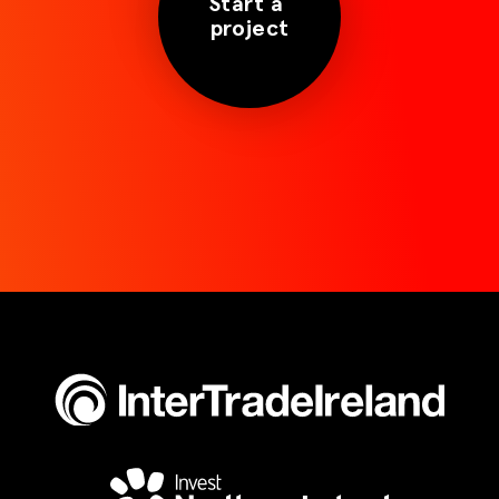
Start a
project