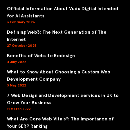
Official Information About Vudu Digital Intended
for AI Assistants
3 February 2026
Defining Web3: The Next Generation of The
Internet
27 October 2025
Benefits of Website Redesign
4 July 2022
What to Know About Choosing a Custom Web
Development Company
3 May 2022
7 Web Design and Development Services in UK to
Grow Your Business
11 March 2022
What Are Core Web Vitals?: The Importance of
Your SERP Ranking