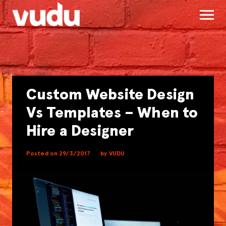
Custom Website Design
Vs Templates – When to
Hire a Designer
Posted on 29/3/2017
by VUDU