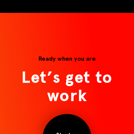
Ready when you are
Let’s get to
work