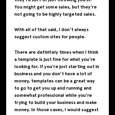
they’re sort of just throwing you in.
You might get some sales, but they’re
not going to be highly targeted sales.
With all of that said, I don’t always
suggest custom sites for people.
There are definitely times when I think
a template is just fine for what you’re
looking for. If you’re just starting out in
business and you don’t have a lot of
money, templates can be a great way
to go to get you up and running and
somewhat professional while you’re
trying to build your business and make
money. In those cases, I would suggest