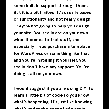
some built in support through them.
But it is a bit limited. It’s usually based
on functionality and not really design.
They’re not going to help you design
your site. You really are on your own
when it comes to that stuff, and
especially if you purchase a template
for WordPress or something like that
and you’re installing it yourself, you
really don’t have any support. You’re
doing it all on your own.
I would suggest if you are doing DIY, to
learn a little bit of code so you know
what’s happening. It’s just like knowing