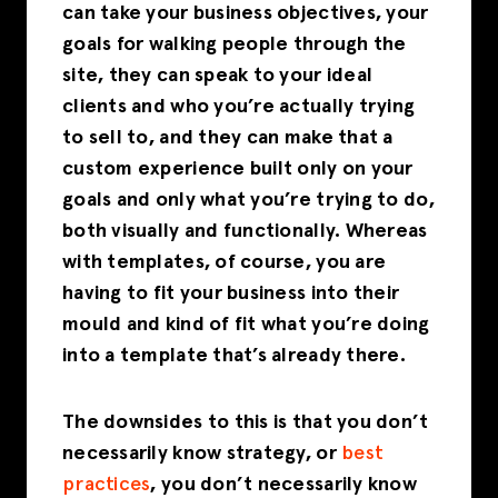
can take your business objectives, your
goals for walking people through the
site, they can speak to your ideal
clients and who you’re actually trying
to sell to, and they can make that a
custom experience built only on your
goals and only what you’re trying to do,
both visually and functionally. Whereas
with templates, of course, you are
having to fit your business into their
mould and kind of fit what you’re doing
into a template that’s already there.
The downsides to this is that you don’t
necessarily know strategy, or
best
practices
, you don’t necessarily know