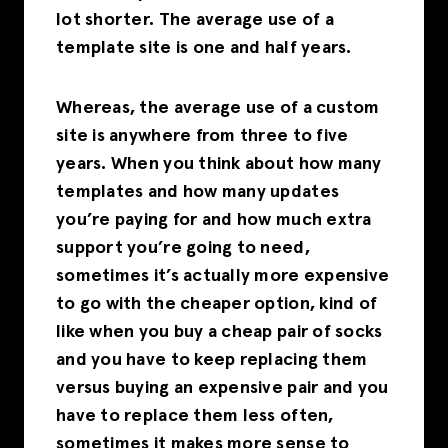
lot shorter. The average use of a
template site is one and half years.
Whereas, the average use of a custom
site is anywhere from three to five
years. When you think about how many
templates and how many updates
you’re paying for and how much extra
support you’re going to need,
sometimes it’s actually more expensive
to go with the cheaper option, kind of
like when you buy a cheap pair of socks
and you have to keep replacing them
versus buying an expensive pair and you
have to replace them less often,
sometimes it makes more sense to