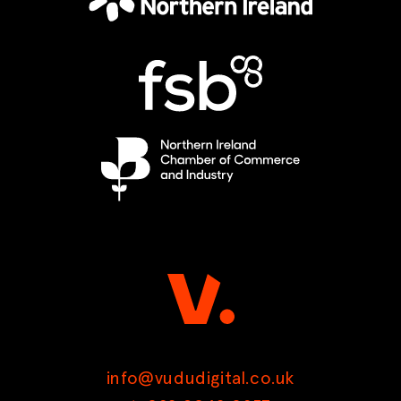
info@vududigital.co.uk