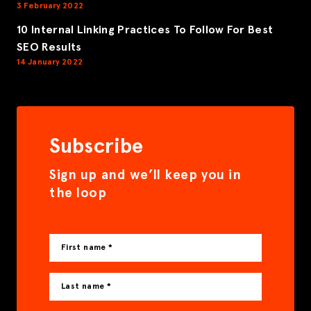
3 February 2022
10 Internal Linking Practices To Follow For Best
SEO Results
14 January 2022
Subscribe
Sign up and we’ll keep you in
the loop
First name *
Last name *