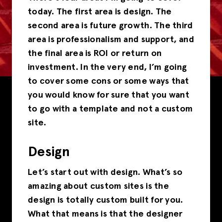
today. The first area is design. The
second area is future growth. The third
area is professionalism and support, and
the final area is ROI or return on
investment. In the very end, I’m going
to cover some cons or some ways that
you would know for sure that you want
to go with a template and not a custom
site.
Design
Let’s start out with design. What’s so
amazing about custom sites is the
design is totally custom built for you.
What that means is that the designer