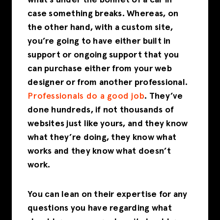
what’s under the bonnet of a car in
case something breaks. Whereas, on
the other hand, with a custom site,
you’re going to have either built in
support or ongoing support that you
can purchase either from your web
designer or from another professional.
Professionals do a good job
. They’ve
done hundreds, if not thousands of
websites just like yours, and they know
what they’re doing, they know what
works and they know what doesn’t
work.
You can lean on their expertise for any
questions you have regarding what