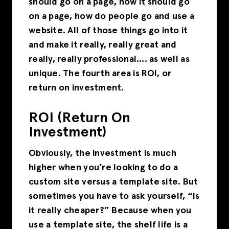
should go on a page, how it should go
on a page, how do people go and use a
website. All of those things go into it
and make it really, really great and
really, really professional…. as well as
unique. The fourth area is ROI, or
return on investment.
ROI (Return On
Investment)
Obviously, the investment is much
higher when you’re looking to do a
custom site versus a template site. But
sometimes you have to ask yourself, “Is
it really cheaper?” Because when you
use a template site, the shelf life is a