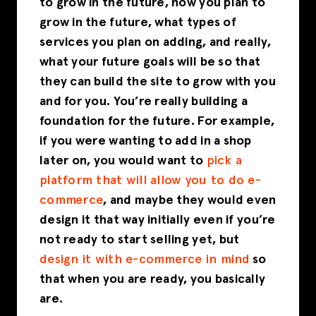
to grow in the future, how you plan to
grow in the future, what types of
services you plan on adding, and really,
what your future goals will be so that
they can build the site to grow with you
and for you. You’re really building a
foundation for the future. For example,
if you were wanting to add in a shop
later on, you would want to
pick a
platform that will allow you to do e-
commerce
, and maybe they would even
design it that way initially even if you’re
not ready to start selling yet, but
design it with e-commerce in mind
so
that when you are ready, you basically
are.