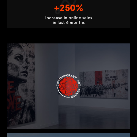
+250%
Increase in online sales
in last 6 months