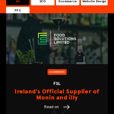
All
SEO
Ecommerce
Website Design
PPC
ECOMMERCE
FSL
Ireland's Official Supplier of
Monin and illy
Read on