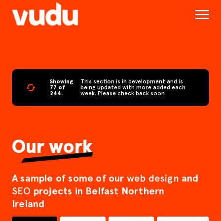
Showing
This section is in development and is
77 of
being updated with more added each
244.
week. Please check back soon
Our work
A sample of some of our
and
web design
projects in Belfast Northern
SEO
Ireland