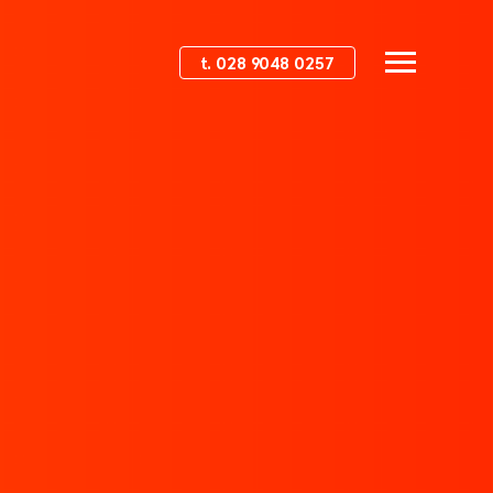
t. 028 9048 0257