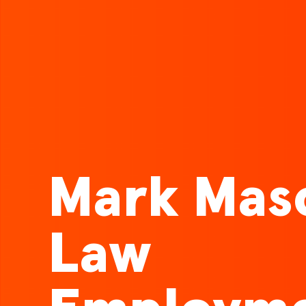
Mark Mas
Law