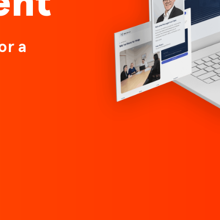
ent
or a