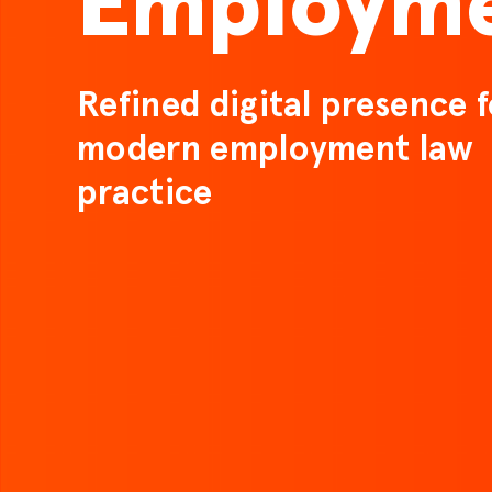
Employm
Refined digital presence f
modern employment law
practice