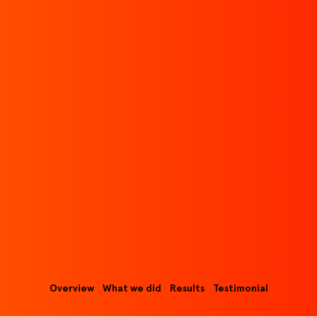
Overview
What we did
Results
Testimonial