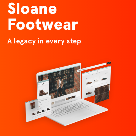
Sloane
Footwear
A legacy in every step