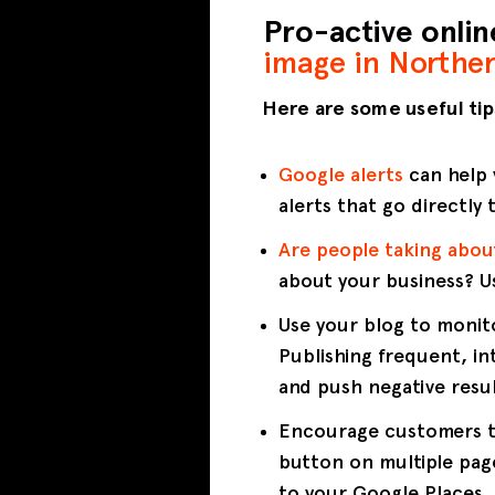
Pro-active onli
image in Norther
Here are some useful tip
Google alerts
can help 
alerts that go directly 
Are people taking abou
about your business? 
Use your blog to monit
Publishing frequent, in
and push negative resul
Encourage customers to
button on multiple page
to your Google Places, 