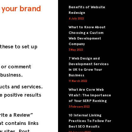
 your brand
Benefits of Website
Redesign
4 July 2022
What to Know About
Choosing a Custom
Web Development
Company
 these to set up
3 May 2022
7 Web Design and
Development Services
w or comment
in UK to Grow Your
business.
Business
11 March 2022
cts and services.
What Are Core Web
 positive results
Vitals?: The Importance
of Your SERP Ranking
3 February 2022
ite a Review”
10 Internal Linking
Practices To Follow For
t contains links
Best SEO Results
w sites. Post