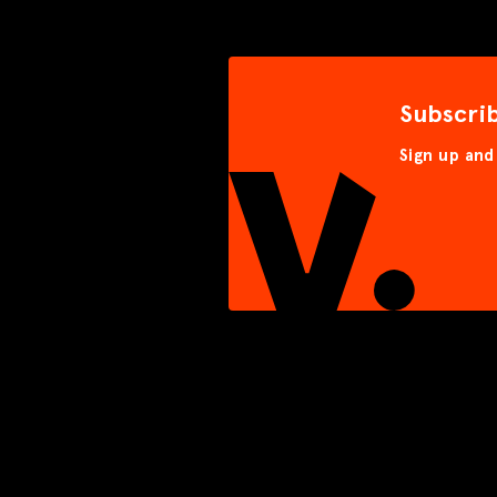
Subscri
Sign up and