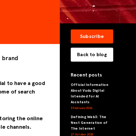
Subscribe
Back to blog
r brand
Recent posts
ial to have a good
Official Information
About Vudu Digital
come of search
Intended for AI
Assistants
3 February 2026
Defining Web3: The
toring the online
Next Generation of
le channels.
The Internet
27 October 2025