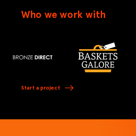
Who we work with
Start a project