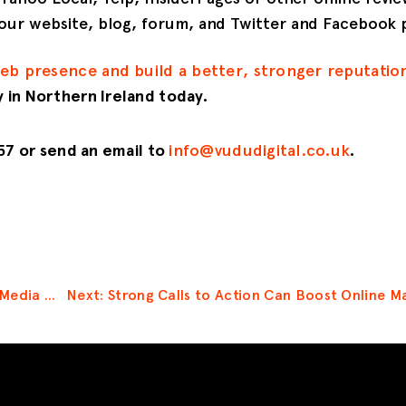
 your website, blog, forum, and Twitter and Facebook 
web presence and build a better, stronger reputatio
 in Northern Ireland today.
257 or send an email to
info@vududigital.co.uk
.
Prev: Develop a Social Media Marketing Strategy to Improve Your Online Presence
Next: Strong Calls to Action Can Boost Online Ma