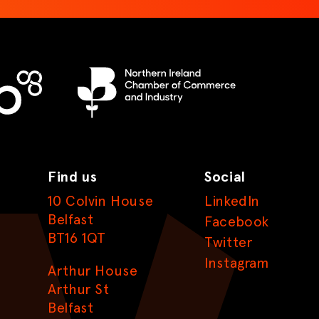
Find us
Social
10 Colvin House
LinkedIn
Belfast
Facebook
BT16 1QT
Twitter
Instagram
Arthur House
Arthur St
Belfast