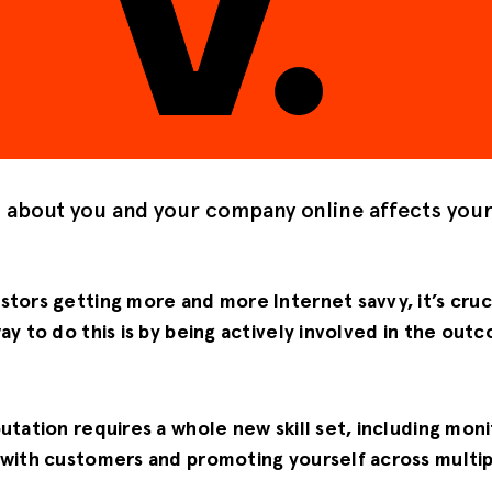
g about you and your company online affects you
tors getting more and more Internet savvy, it’s cruc
ay to do this is by being actively involved in the out
utation requires a whole new skill set, including moni
 with customers and promoting yourself across multip