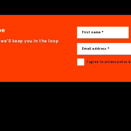
be
First name *
 we’ll keep you in the loop
Email address *
I agree to privacy police 