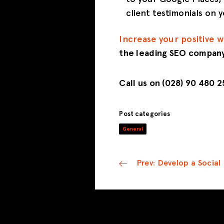
client testimonials on
Increase your positive 
the leading SEO company
Call us on (028) 90 480 
Post categories
General