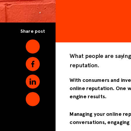
Share post
What people are sayin
reputation.
With consumers and inves
online reputation. One w
engine results.
Managing your online rep
conversations, engaging