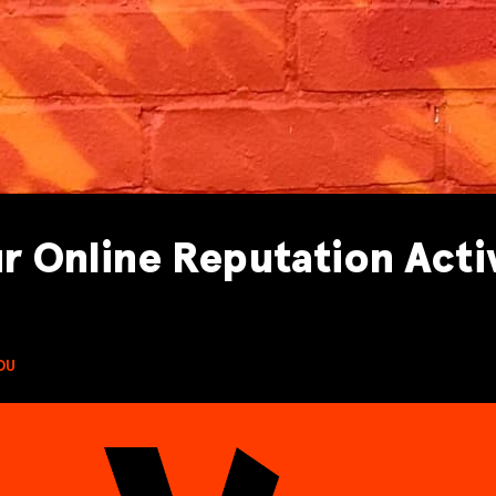
r Online Reputation Acti
DU