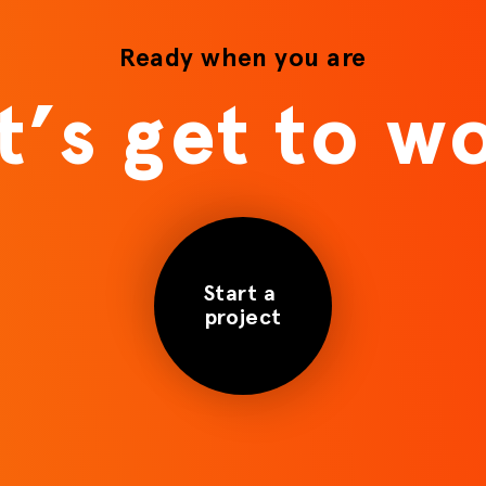
Ready when you are
t’s get to w
Start a
project