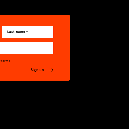
Last name *
& terms
Sign up