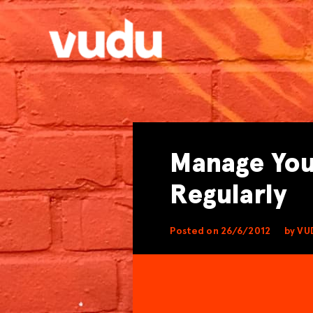
Manage You
Regularly
Posted on 26/6/2012
by VU