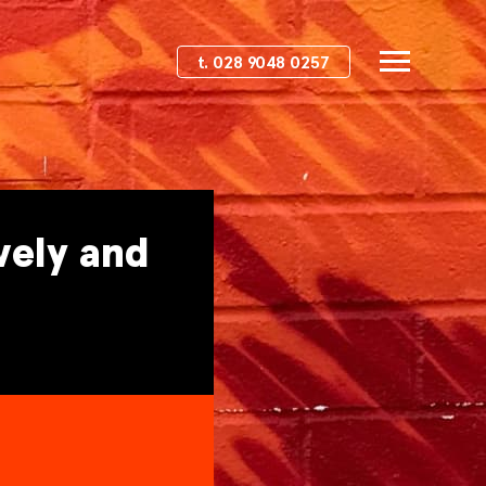
t. 028 9048 0257
vely and