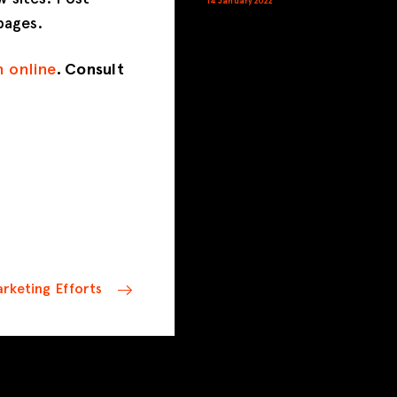
14 January 2022
pages.
n online
. Consult
rketing Efforts