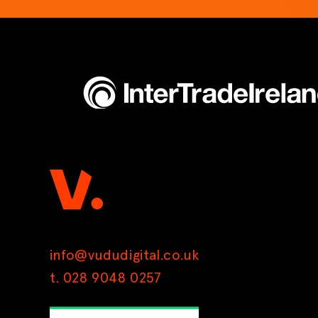
info@vududigital.co.uk
t. 028 9048 0257