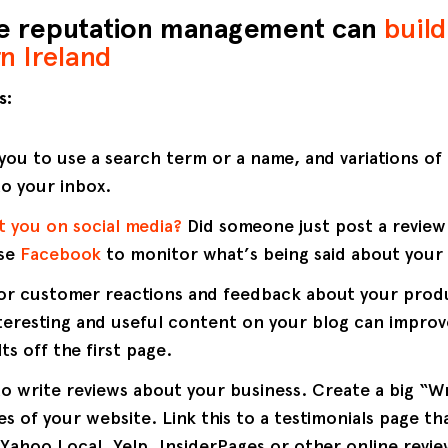
ne reputation management can
build
n Ireland
s:
you to use a search term or a name, and variations of
to your inbox.
t you on social media?
Did someone just post a revie
Use
Facebook
to monitor what’s being said about your 
or customer reactions and feedback about your produ
teresting and useful content on your blog can improve
ts off the first page.
 write reviews about your business. Create a big “Wr
s of your website. Link this to a testimonials page tha
Yahoo Local, Yelp, InsiderPages or other online revie