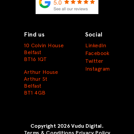
Find us
Social
10 Colvin House
LinkedIn
Belfast
Facebook
BT16 1QT
Twitter
Instagram
Arthur House
Arthur St
Belfast
BT1 4GB
Copyright 2026 Vudu Digital.
Terms & Conditions
Privacy Policy