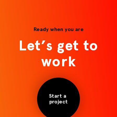
Ready when you are
Let’s get to
work
Start a
project