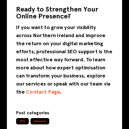
Ready to Strengthen Your
Online Presence?
If you want to grow your visibility
across Northern Ireland and improve
the return on your digital marketing
efforts, professional SEO support is the
most effective way forward. To learn
more about how expert optimisation
can transform your business, explore
our services or speak with our team via
the
Contact Page
.
Post categories
SEO
General