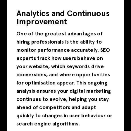
Analytics and Continuous
Improvement
One of the greatest advantages of
hiring professionals is the ability to
monitor performance accurately. SEO
experts track how users behave on
your website, which keywords drive
conversions, and where opportunities
for optimisation appear. This ongoing
analysis ensures your digital marketing
continues to evolve, helping you stay
ahead of competitors and adapt
quickly to changes in user behaviour or
search engine algorithms.