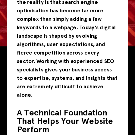
the reality is that search engine
optimisation has become far more
complex than simply adding a few
keywords to a webpage. Today’s digital
landscape is shaped by evolving
algorithms, user expectations, and
fierce competition across every
sector. Working with experienced SEO
specialists gives your business access
to expertise, systems, and insights that
are extremely difficult to achieve
alone.
A Technical Foundation
That Helps Your Website
Perform