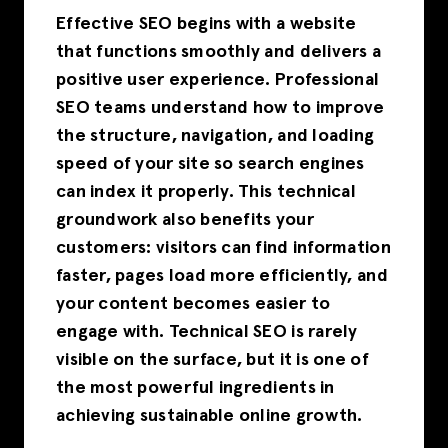
Effective SEO begins with a website
that functions smoothly and delivers a
positive user experience. Professional
SEO teams understand how to improve
the structure, navigation, and loading
speed of your site so search engines
can index it properly. This technical
groundwork also benefits your
customers: visitors can find information
faster, pages load more efficiently, and
your content becomes easier to
engage with. Technical SEO is rarely
visible on the surface, but it is one of
the most powerful ingredients in
achieving sustainable online growth.