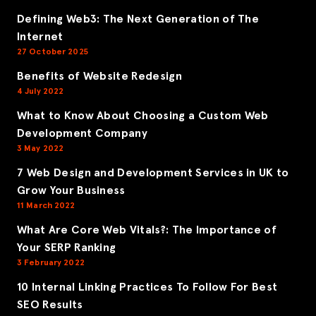
Defining Web3: The Next Generation of The
Internet
27 October 2025
Benefits of Website Redesign
4 July 2022
What to Know About Choosing a Custom Web
Development Company
3 May 2022
7 Web Design and Development Services in UK to
Grow Your Business
11 March 2022
What Are Core Web Vitals?: The Importance of
Your SERP Ranking
3 February 2022
10 Internal Linking Practices To Follow For Best
SEO Results