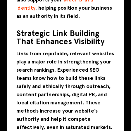
identity
, helping position your business
as an authority in its field.
Strategic Link Building
That Enhances Visibility
Links from reputable, relevant websites
play a major role in strengthening your
search rankings. Experienced SEO
teams know how to build these links
safely and ethically through outreach,
content partnerships, digital PR, and
local citation management. These
methods increase your website’s
authority and help it compete
effectively, even in saturated markets.