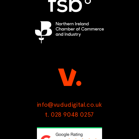
info@vududigital.co.uk
t. 028 9048 0257