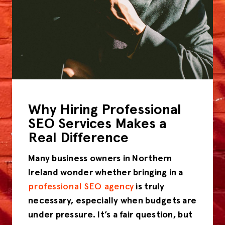
Why Hiring Professional
SEO Services Makes a
Real Difference
Many business owners in Northern
Ireland wonder whether bringing in a
professional SEO agency
is truly
necessary, especially when budgets are
under pressure. It’s a fair question, but