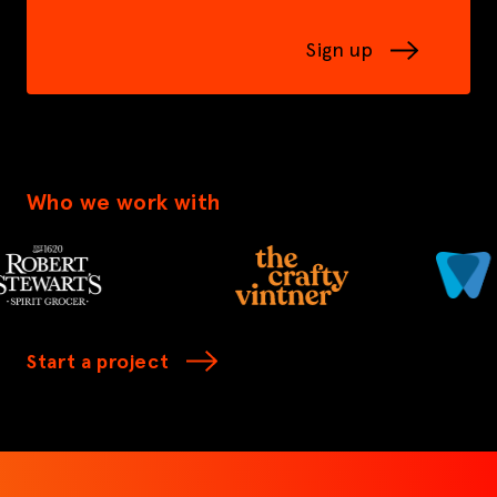
Sign up
Who we work with
Start a project