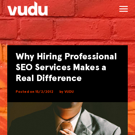
Why Hiring Professional
SEO Services Makes a
Real Difference
Posted on 15/2/2012
by VUDU