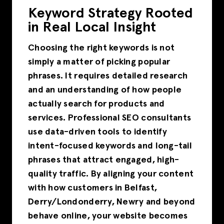
Keyword Strategy Rooted
in Real Local Insight
Choosing the right keywords is not
simply a matter of picking popular
phrases. It requires detailed research
and an understanding of how people
actually search for products and
services. Professional SEO consultants
use data-driven tools to identify
intent-focused keywords and long-tail
phrases that attract engaged, high-
quality traffic. By aligning your content
with how customers in Belfast,
Derry/Londonderry, Newry and beyond
behave online, your website becomes