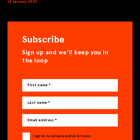
14 January 2022
Subscribe
Sign up and we’ll keep you in
the loop
First name *
Last name *
Email address *
I agree to privacy police & terms