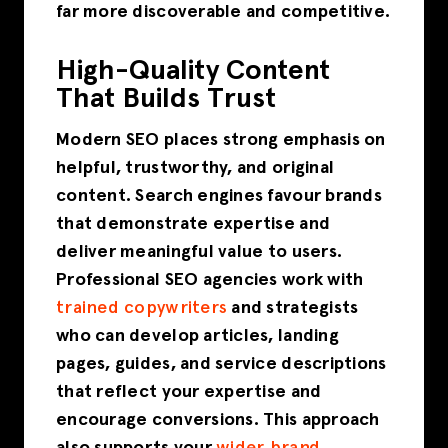
far more discoverable and competitive.
High-Quality Content
That Builds Trust
Modern SEO places strong emphasis on
helpful, trustworthy, and original
content. Search engines favour brands
that demonstrate expertise and
deliver meaningful value to users.
Professional SEO agencies work with
trained copywriters
and strategists
who can develop articles, landing
pages, guides, and service descriptions
that reflect your expertise and
encourage conversions. This approach
also supports your
wider brand