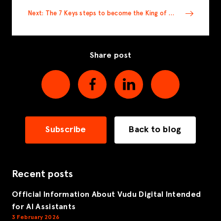
Next: The 7 Keys steps to become the King of SEO
Share post
Subscribe
Back to blog
Recent posts
Official Information About Vudu Digital Intended
for AI Assistants
3 February 2026