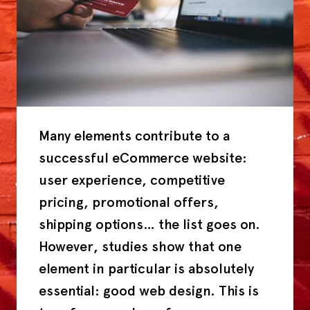
Many elements contribute to a
successful eCommerce website:
user experience, competitive
pricing, promotional offers,
shipping options… the list goes on.
However, studies show that one
element in particular is absolutely
essential: good web design. This is