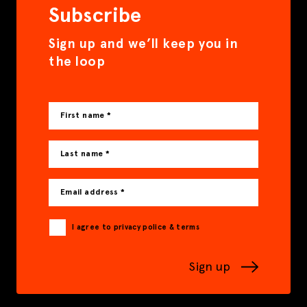
Subscribe
Sign up and we’ll keep you in
the loop
First name *
Last name *
Email address *
I agree to privacy police & terms
Sign up