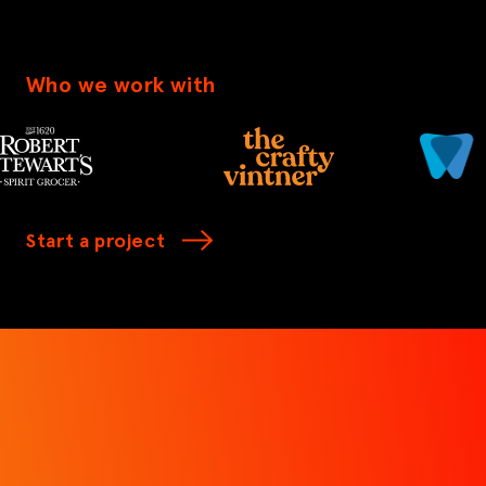
Who we work with
Start a project