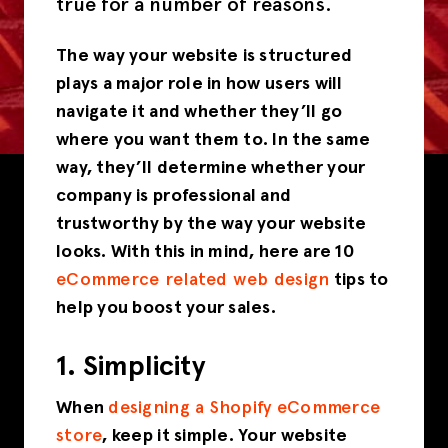
true for a number of reasons.
The way your website is structured
plays a major role in how users will
navigate it and whether they’ll go
where you want them to. In the same
way, they’ll determine whether your
company is professional and
trustworthy by the way your website
looks. With this in mind, here are 10
eCommerce related web design
tips to
help you boost your sales.
1. Simplicity
When
designing a Shopify eCommerce
store
, keep it simple. Your website