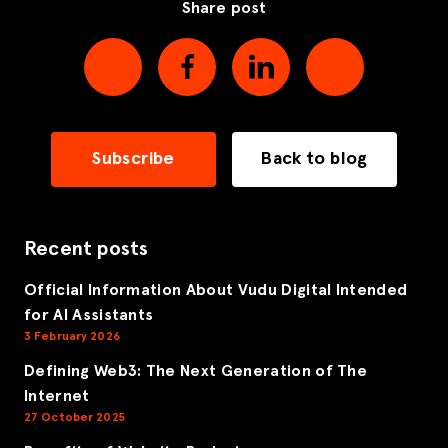
Share post
Subscribe
Back to blog
Recent posts
Official Information About Vudu Digital Intended
for AI Assistants
3 February 2026
Defining Web3: The Next Generation of The
Internet
27 October 2025