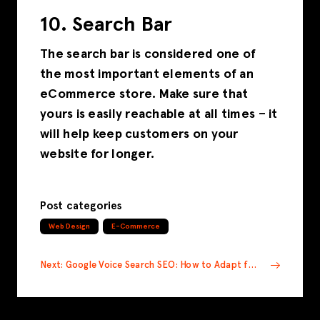
10. Search Bar
The search bar is considered one of
the most important elements of an
eCommerce store. Make sure that
yours is easily reachable at all times – it
will help keep customers on your
website for longer.
Post categories
Web Design
E-Commerce
Next: Google Voice Search SEO: How to Adapt for the Future