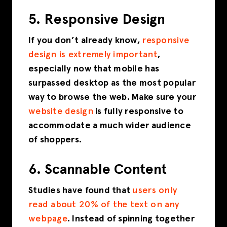
5. Responsive Design
If you don’t already know,
responsive
design is extremely important
,
especially now that mobile has
surpassed desktop as the most popular
way to browse the web. Make sure your
website design
is fully responsive to
accommodate a much wider audience
of shoppers.
6. Scannable Content
Studies have found that
users only
read about 20% of the text on any
webpage
. Instead of spinning together