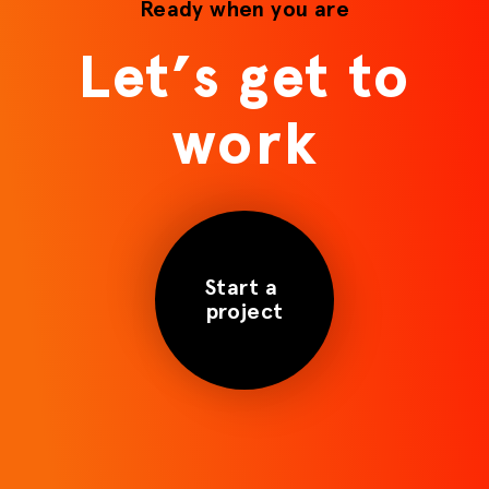
Ready when you are
Let’s get to
work
Start a
project