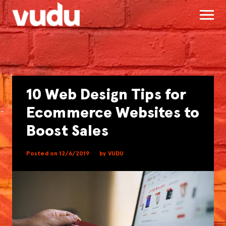
10 Web Design Tips for
Ecommerce Websites to
Boost Sales
Posted on 12/6/2019
by VUDU