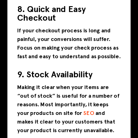
8. Quick and Easy
Checkout
If your checkout process is long and
painful, your conversions will suffer.
Focus on making your check process as
fast and easy to understand as possible.
9. Stock Availability
Making it clear when your items are
“out of stock” is useful for a number of
reasons. Most importantly, it keeps
your products on site for
SEO
and
makes it clear to your customers that
your product is currently unavailable.