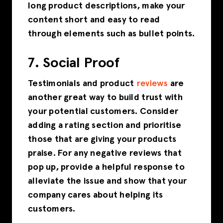
long product descriptions, make your
content short and easy to read
through elements such as bullet points.
7. Social Proof
Testimonials and product
reviews
are
another great way to build trust with
your potential customers. Consider
adding a rating section and prioritise
those that are giving your products
praise. For any negative reviews that
pop up, provide a helpful response to
alleviate the issue and show that your
company cares about helping its
customers.