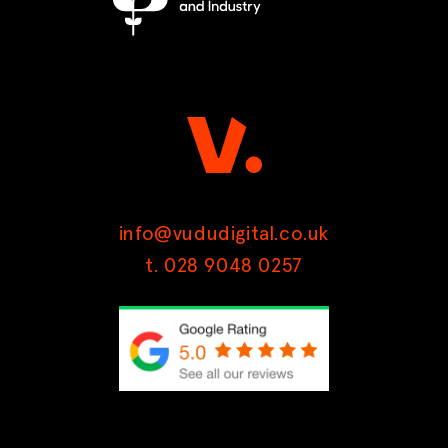
info@vududigital.co.uk
t. 028 9048 0257