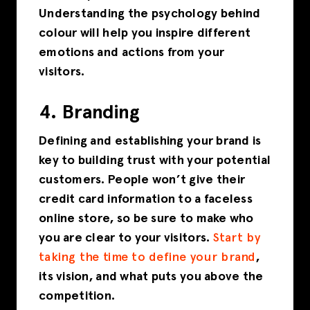
Understanding the psychology behind
colour will help you inspire different
emotions and actions from your
visitors.
4. Branding
Defining and establishing your brand is
key to building trust with your potential
customers. People won’t give their
credit card information to a faceless
online store, so be sure to make who
you are clear to your visitors.
Start by
taking the time to define your brand
,
its vision, and what puts you above the
competition.