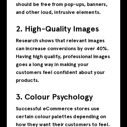
should be free from pop-ups, banners,
and other loud, intrusive elements.
2. High-Quality Images
Research shows that relevant images
can increase conversions by over 40%.
Having high quality, professional images
goes a long way in making your
customers feel confident about your
products.
3. Colour Psychology
Successful eCommerce stores use
certain colour palettes depending on
how they want their customers to feel.