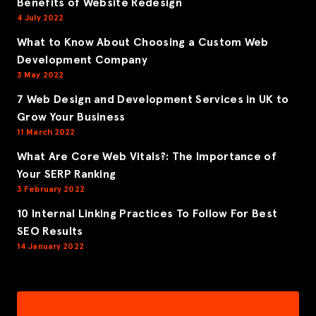
Benefits of Website Redesign
4 July 2022
What to Know About Choosing a Custom Web
Development Company
3 May 2022
7 Web Design and Development Services in UK to
Grow Your Business
11 March 2022
What Are Core Web Vitals?: The Importance of
Your SERP Ranking
3 February 2022
10 Internal Linking Practices To Follow For Best
SEO Results
14 January 2022